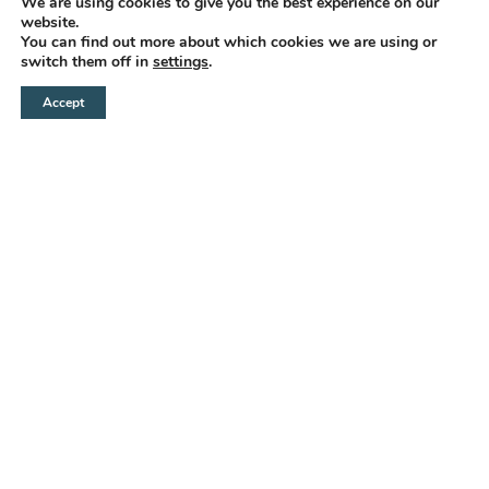
We are using cookies to give you the best experience on our
website.
You can find out more about which cookies we are using or
switch them off in
settings
.
Accept
INVIA UNA RICHIESTA
CHIAMA
WHATSAPP
BOOK
WITH A
CHARM
timeless
IN THE CENTER
OF GALLIPOLI
At the Center of Gallipoli, an
enchanting early 20th